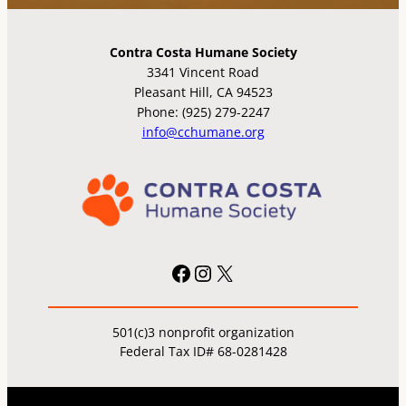
Contra Costa Humane Society
3341 Vincent Road
Pleasant Hill, CA 94523
Phone: (925) 279-2247
info@cchumane.org
Facebook
Instagram
X
501(c)3 nonprofit organization
Federal Tax ID# 68-0281428