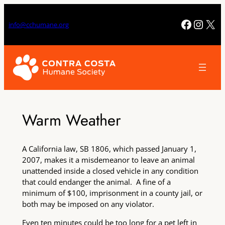
Skip
to
Facebo
Insta
X
info@cchumane.org
content
Warm Weather
A California law, SB 1806, which passed January 1,
2007, makes it a misdemeanor to leave an animal
unattended inside a closed vehicle in any condition
that could endanger the animal. A fine of a
minimum of $100, imprisonment in a county jail, or
both may be imposed on any violator.
Even ten minutes could be too long for a pet left in