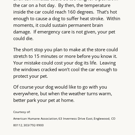
the car on a hot day. By then, the temperature
inside the car could reach 160 degrees. That’s hot
enough to cause a dog to suffer heat stroke. Within
moments, it could sustain permanent brain
damage. If emergency care is not given, your pet
could die.
The short stop you plan to make at the store could
stretch to 15 minutes or more before you know it.
Your mistake could cost your dog its life. Leaving
the windows cracked won’t cool the car enough to
protect your pet.
Of course your dog would like to go with you
everywhere, but when the weather turns warm,
better park your pet at home.
Courtesy of:
American Humane Association
63 Inverness Drive East
Englewood, CO
,
,
80112
303/792-9900
,