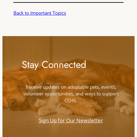
Back to Important Topics
Stay Connected
Receive updates on adoptable pets, events,
volunteer opportunities, and ways to support
CCHS.
Sign Up for Our Newsletter