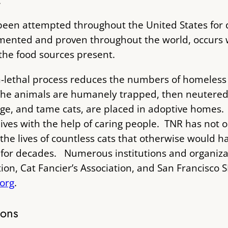
.
been attempted throughout the United States for
ented and proven throughout the world, occurs w
the food sources present.
-lethal process reduces the numbers of homeless 
he animals are humanely trapped, then neutered b
age, and tame cats, are placed in adoptive homes. 
 lives with the help of caring people. TNR has not o
the lives of countless cats that otherwise would 
ld for decades. Numerous institutions and organiz
ion, Cat Fancier’s Association, and San Francisco
.org
.
ions