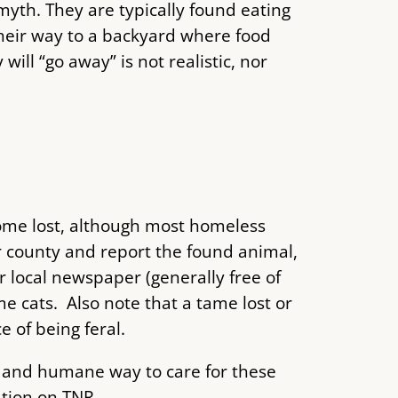
 myth. They are typically found eating
their way to a backyard where food
ill “go away” is not realistic, nor
come lost, although most homeless
r county and report the found animal,
r local newspaper (generally free of
e cats. Also note that a tame lost or
 of being feral.
ive and humane way to care for these
ation on TNR.