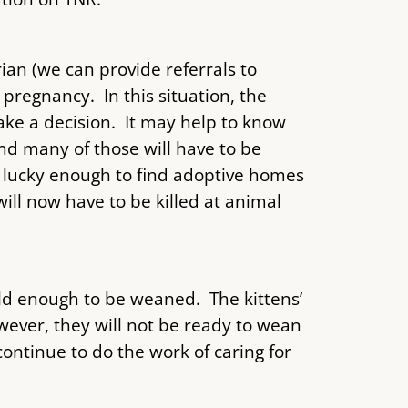
ian (we can provide referrals to
 pregnancy. In this situation, the
ake a decision. It may help to know
nd many of those will have to be
e lucky enough to find adoptive homes
ll now have to be killed at animal
ld enough to be weaned. The kittens’
owever, they will not be ready to wean
ontinue to do the work of caring for