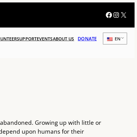
Faceboo
Instag
X
DONATE
UNTEER
SUPPORT
EVENTS
ABOUT US
EN
, abandoned. Growing up with little or
d depend upon humans for their