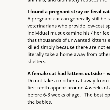
I found a pregnant stray or feral ca
A pregnant cat can generally still be
veterinarians who provide low-cost spa
individual must examine his / her fee
that thousands of unwanted kittens e
killed simply because there are not 
literally take a home away from othe
shelters.
A female cat had kittens outside – 
Do not take a mother cat away from n
first teeth appear around 4 weeks of 
before 6-8 weeks of age. The best opt
the babies.