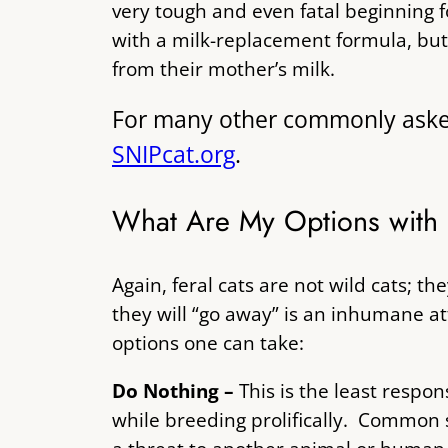
very tough and even fatal beginning 
with a milk-replacement formula, but 
from their mother’s milk.
For many other commonly asked q
SNIPcat.org
.
What Are My Options with 
Again, feral cats are not wild cats; t
they will “go away” is an inhumane a
options one can take:
Do Nothing –
This is the least resp
while breeding prolifically. Common se