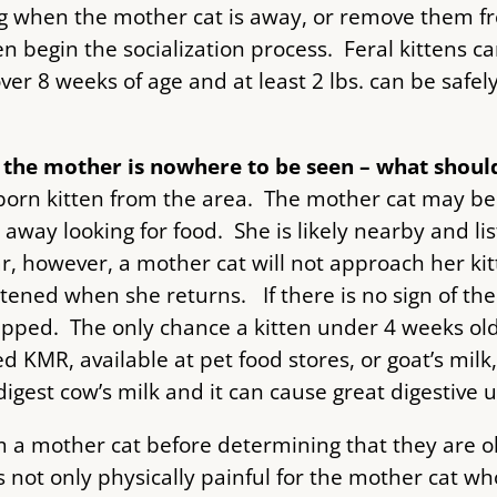
ng when the mother cat is away, or remove them f
 begin the socialization process. Feral kittens ca
er 8 weeks of age and at least 2 lbs. can be safe
d the mother is nowhere to be seen – what should
orn kitten from the area. The mother cat may be i
 away looking for food. She is likely nearby and lis
r, however, a mother cat will not approach her kit
tened when she returns. If there is no sign of the
apped. The only chance a kitten under 4 weeks old 
 KMR, available at pet food stores, or goat’s milk, 
est cow’s milk and it can cause great digestive up
m a mother cat before determining that they are 
not only physically painful for the mother cat who i