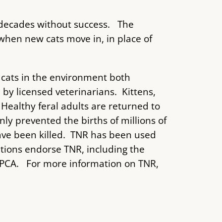
 decades without success. The
hen new cats move in, in place of
cats in the environment both
y licensed veterinarians. Kittens,
Healthy feral adults are returned to
nly prevented the births of millions of
have been killed. TNR has been used
ations endorse TNR, including the
 SPCA. For more information on TNR,