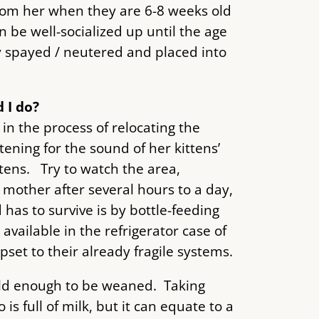
rom her when they are 6-8 weeks old
n be well-socialized up until the age
ly spayed / neutered and placed into
 I do?
n the process of relocating the
tening for the sound of her kittens’
tens. Try to watch the area,
 mother after several hours to a day,
has to survive is by bottle-feeding
available in the refrigerator case of
set to their already fragile systems.
old enough to be weaned. Taking
s full of milk, but it can equate to a