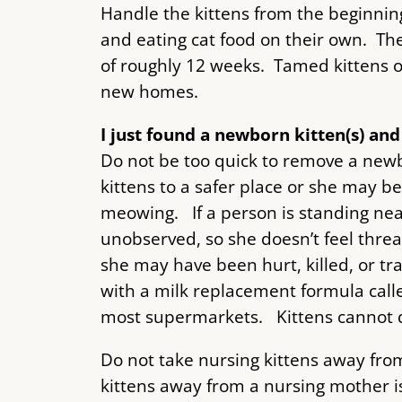
Handle the kittens from the beginni
and eating cat food on their own. Then
of roughly 12 weeks. Tamed kittens ov
new homes.
I just found a newborn kitten(s) an
Do not be too quick to remove a newb
kittens to a safer place or she may be
meowing. If a person is standing nea
unobserved, so she doesn’t feel threa
she may have been hurt, killed, or tr
with a milk replacement formula called
most supermarkets. Kittens cannot dig
Do not take nursing kittens away fro
kittens away from a nursing mother is 