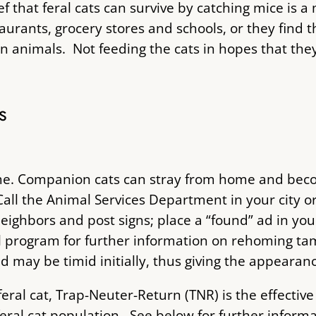
 that feral cats can survive by catching mice is a
urants, grocery stores and schools, or they find 
 animals. Not feeding the cats in hopes that they w
s
s tame. Companion cats can stray from home and be
all the Animal Services Department in your city o
eighbors and post signs; place a “found” ad in you
l program for further information on rehoming tam
may be timid initially, thus giving the appearance
 a feral cat, Trap-Neuter-Return (TNR) is the effect
eral cat population. See below for further inform