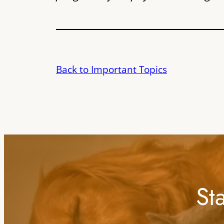
Back to Important Topics
St