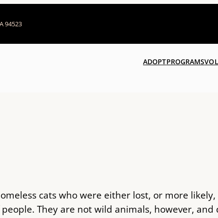
CA 94523
ADOPT
PROGRAMS
VOL
 homeless cats who were either lost, or more likely
f people. They are not wild animals, however, an