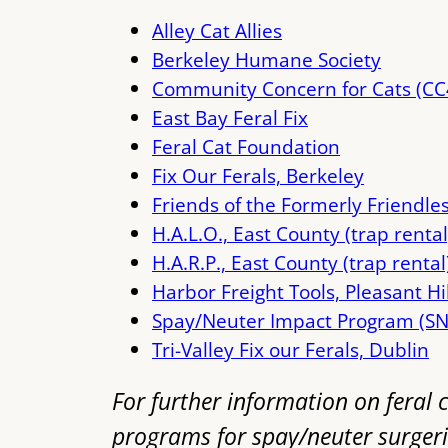
Alley Cat Allies
Berkeley Humane Society
Community Concern for Cats (CC
East Bay Feral Fix
Feral Cat Foundation
Fix Our Ferals, Berkeley
Friends of the Formerly Friendle
H.A.L.O., East County (trap rental
H.A.R.P., East County (trap rental
Harbor Freight Tools, Pleasant Hi
Spay/Neuter Impact Program (SN
Tri-Valley Fix our Ferals, Dublin
For further information on feral c
programs for spay/neuter surgeri