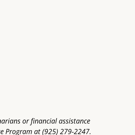
narians or financial assistance
ce Program at (925) 279-2247.