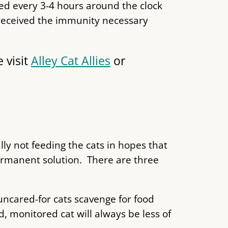
ed every 3-4 hours around the clock
t received the immunity necessary
 visit
Alley Cat Allies
or
lly not feeding the cats in hopes that
ermanent solution. There are three
uncared-for cats scavenge for food
d, monitored cat will always be less of