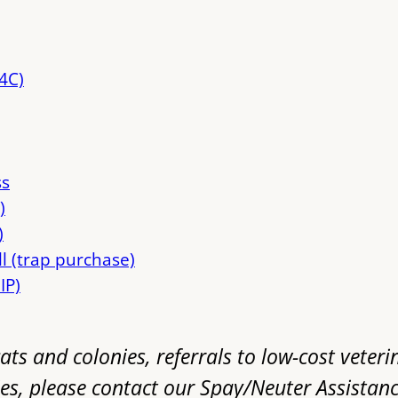
4C)
ss
)
)
ll (trap purchase)
IP)
ats and colonies, referrals to low-cost veteri
es, please contact our Spay/Neuter Assistan