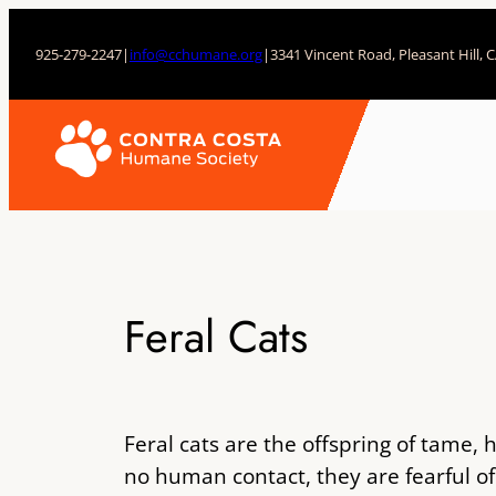
Skip
to
925-279-2247
|
info@cchumane.org
|
3341 Vincent Road, Pleasant Hill, 
content
Feral Cats
Feral cats are the offspring of tame,
no human contact, they are fearful o