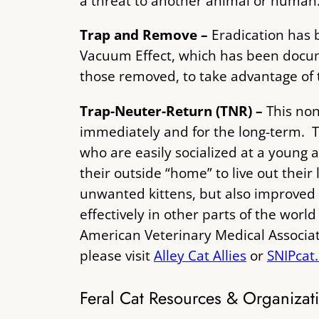
a threat to another animal or human
Trap and Remove –
Eradication has 
Vacuum Effect, which has been docum
those removed, to take advantage of 
Trap-Neuter-Return (TNR) –
This non
immediately and for the long-term. T
who are easily socialized at a young 
their outside “home” to live out their
unwanted kittens, but also improved 
effectively in other parts of the wor
American Veterinary Medical Associat
please visit
Alley Cat Allies
or
SNIPcat
Feral Cat Resources & Organizat