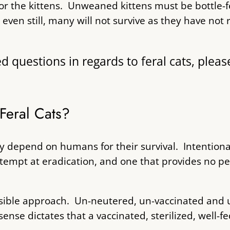
for the kittens. Unweaned kittens must be bottle-f
even still, many will not survive as they have no
uestions in regards to feral cats, please
Feral Cats?
hey depend on humans for their survival. Intentiona
ttempt at eradication, and one that provides no p
onsible approach. Un-neutered, un-vaccinated and 
nse dictates that a vaccinated, sterilized, well-fe