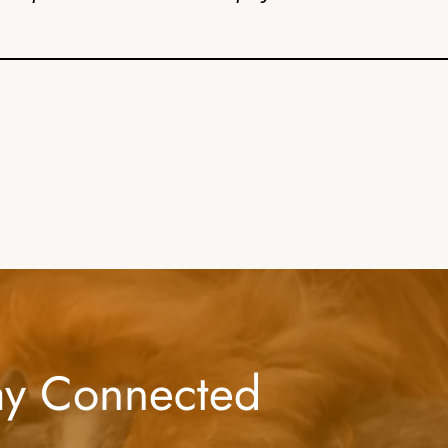
ay Connected