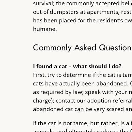
survival; the commonly accepted belief
out of dumpsters at apartments, resta
has been placed for the resident’s own
humane.
Commonly Asked Question
I found a cat – what should I do?
First, try to determine if the cat i
cats have actually been abandoned. C
as required by law; speak with your n
charge); contact our adoption referra
abandoned cat can be very scared and 
If the cat is not tame, but rather, is
animals, and ultimately reduces the f