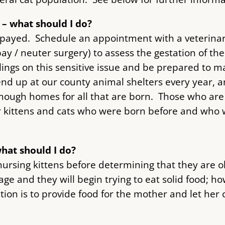
t – what should I do?
 spayed. Schedule an appointment with a veterinar
y / neuter surgery) to assess the gestation of the
lings on this sensitive issue and be prepared to m
nd up at our county animal shelters every year, a
enough homes for all that are born. Those who ar
r kittens and cats who were born before and who wi
what should I do?
ursing kittens before determining that they are o
age and they will begin trying to eat solid food; h
ion is to provide food for the mother and let her c