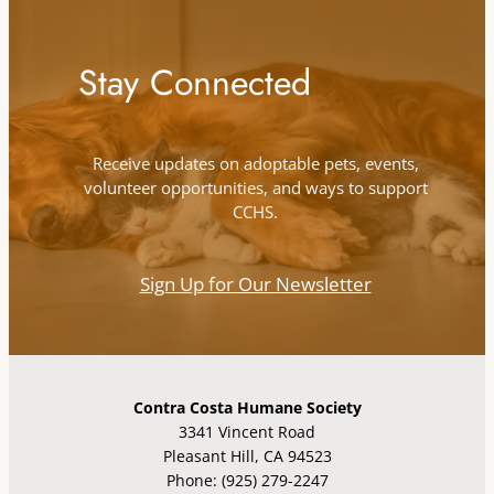
Stay Connected
Receive updates on adoptable pets, events,
volunteer opportunities, and ways to support
CCHS.
Sign Up for Our Newsletter
Contra Costa Humane Society
3341 Vincent Road
Pleasant Hill, CA 94523
Phone: (925) 279-2247