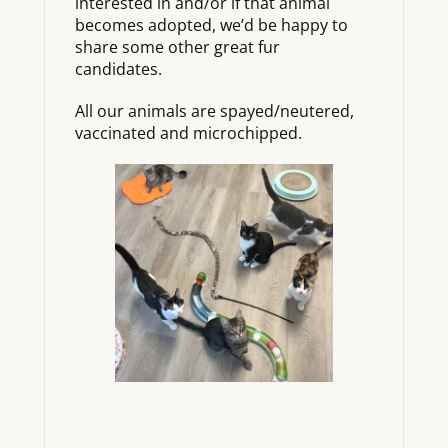
interested in and/or if that animal
becomes adopted, we’d be happy to
share some other great fur
candidates.
All our animals are spayed/neutered,
vaccinated and microchipped.