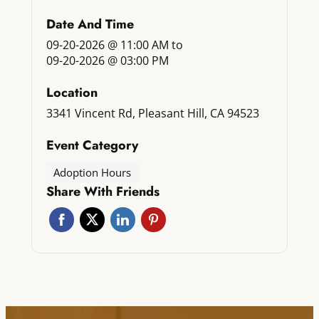
Date And Time
09-20-2026 @ 11:00 AM
to
09-20-2026 @ 03:00 PM
Location
3341 Vincent Rd, Pleasant Hill, CA 94523
Event Category
Adoption Hours
Share With Friends