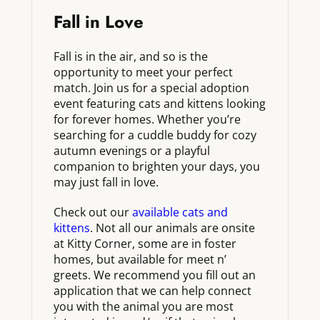
Fall in Love
Fall is in the air, and so is the
opportunity to meet your perfect
match. Join us for a special adoption
event featuring cats and kittens looking
for forever homes. Whether you’re
searching for a cuddle buddy for cozy
autumn evenings or a playful
companion to brighten your days, you
may just fall in love.
Check out our
available cats and
kittens
. Not all our animals are onsite
at Kitty Corner, some are in foster
homes, but available for meet n’
greets. We recommend you fill out an
application that we can help connect
you with the animal you are most