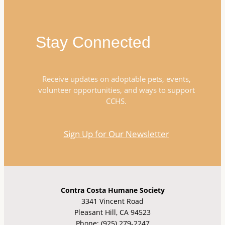
Stay Connected
Receive updates on adoptable pets, events,
volunteer opportunities, and ways to support
CCHS.
Sign Up for Our Newsletter
Contra Costa Humane Society
3341 Vincent Road
Pleasant Hill, CA 94523
Phone: (925) 279-2247