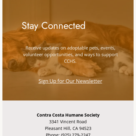
Stay Connected
Receive updates on adoptable pets, events,
volunteer opportunities, and ways to support
CCHS.
Sign Up for Our Newsletter
Contra Costa Humane Society
3341 Vincent Road
Pleasant Hill, CA 94523
Phone: (925) 279-2247