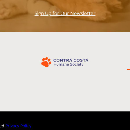
Sign Up for Our Newsletter
Privacy Policy
ed.