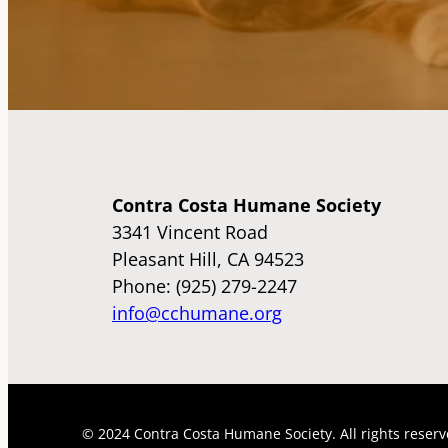
Contra Costa Humane Society
3341 Vincent Road
Pleasant Hill, CA 94523
Phone: (925) 279-2247
info@cchumane.org
© 2024 Contra Costa Humane Society. All rights reserv