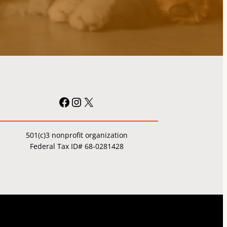
Facebook
Instagram
X
501(c)3 nonprofit organization
Federal Tax ID# 68-0281428