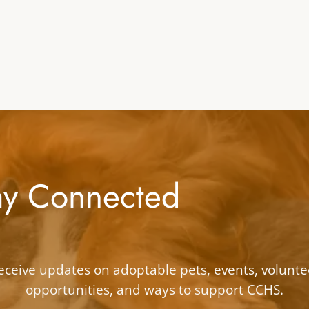
ay Connected
eceive updates on adoptable pets, events, volunte
opportunities, and ways to support CCHS.