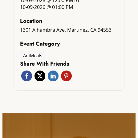
10-09-2026 @ 12:00 PM
to
10-09-2026 @ 01:00 PM
Location
1301 Alhambra Ave, Martinez, CA 94553
Event Category
AniMeals
Share With Friends