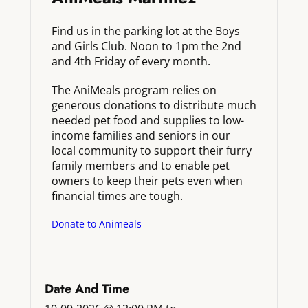
Find us in the parking lot at the Boys
and Girls Club. Noon to 1pm the 2nd
and 4th Friday of every month.
The AniMeals program relies on
generous donations to distribute much
needed pet food and supplies to low-
income families and seniors in our
local community to support their furry
family members and to enable pet
owners to keep their pets even when
financial times are tough.
Donate to Animeals
Date And Time