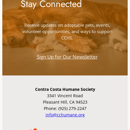
Stay Connected
Receive updates on adoptable pets, events,
volunteer opportunities, and ways to support
CCHS.
Sign Up for Our Newsletter
Contra Costa Humane Society
3341 Vincent Road
Pleasant Hill, CA 94523
Phone: (925) 279-2247
info@cchumane.org