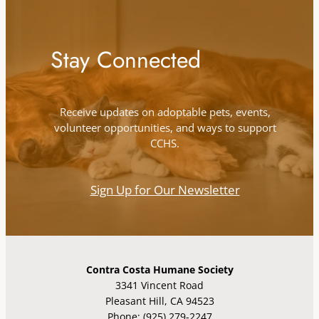
Stay Connected
Receive updates on adoptable pets, events,
volunteer opportunities, and ways to support
CCHS.
Sign Up for Our Newsletter
Contra Costa Humane Society
3341 Vincent Road
Pleasant Hill, CA 94523
Phone: (925) 279-2247