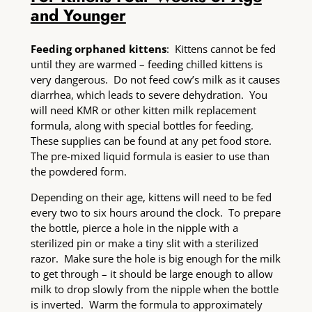
and Younger
Feeding orphaned kittens
: Kittens cannot be fed
until they are warmed – feeding chilled kittens is
very dangerous. Do not feed cow’s milk as it causes
diarrhea, which leads to severe dehydration. You
will need KMR or other kitten milk replacement
formula, along with special bottles for feeding.
These supplies can be found at any pet food store.
The pre-mixed liquid formula is easier to use than
the powdered form.
Depending on their age, kittens will need to be fed
every two to six hours around the clock. To prepare
the bottle, pierce a hole in the nipple with a
sterilized pin or make a tiny slit with a sterilized
razor. Make sure the hole is big enough for the milk
to get through – it should be large enough to allow
milk to drop slowly from the nipple when the bottle
is inverted. Warm the formula to approximately