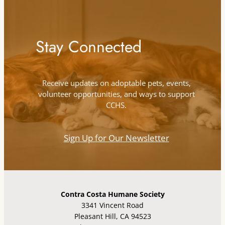
Stay Connected
Receive updates on adoptable pets, events,
volunteer opportunities, and ways to support
CCHS.
Sign Up for Our Newsletter
Contra Costa Humane Society
3341 Vincent Road
Pleasant Hill, CA 94523