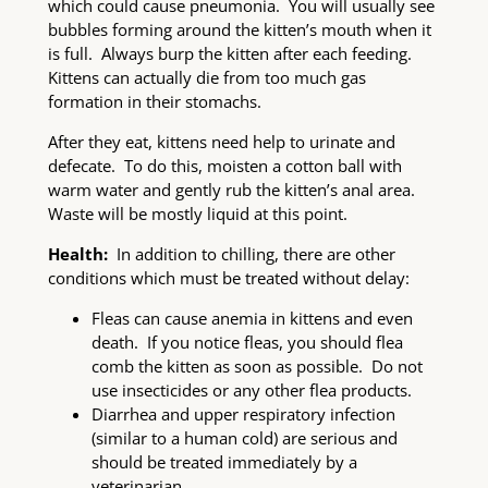
which could cause pneumonia. You will usually see
bubbles forming around the kitten’s mouth when it
is full. Always burp the kitten after each feeding.
Kittens can actually die from too much gas
formation in their stomachs.
After they eat, kittens need help to urinate and
defecate. To do this, moisten a cotton ball with
warm water and gently rub the kitten’s anal area.
Waste will be mostly liquid at this point.
Health:
In addition to chilling, there are other
conditions which must be treated without delay:
Fleas can cause anemia in kittens and even
death. If you notice fleas, you should flea
comb the kitten as soon as possible. Do not
use insecticides or any other flea products.
Diarrhea and upper respiratory infection
(similar to a human cold) are serious and
should be treated immediately by a
veterinarian.