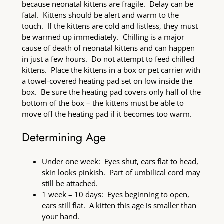
because neonatal kittens are fragile. Delay can be
fatal. Kittens should be alert and warm to the
touch. If the kittens are cold and listless, they must
be warmed up immediately. Chilling is a major
cause of death of neonatal kittens and can happen
in just a few hours. Do not attempt to feed chilled
kittens. Place the kittens in a box or pet carrier with
a towel-covered heating pad set on low inside the
box. Be sure the heating pad covers only half of the
bottom of the box – the kittens must be able to
move off the heating pad if it becomes too warm.
Determining Age
Under one week
: Eyes shut, ears flat to head,
skin looks pinkish. Part of umbilical cord may
still be attached.
1 week – 10 days
: Eyes beginning to open,
ears still flat. A kitten this age is smaller than
your hand.