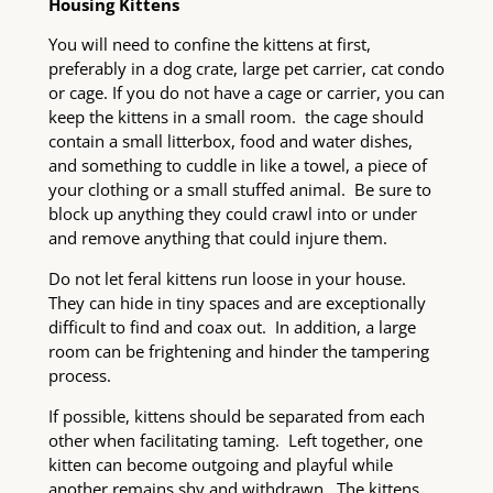
Housing Kittens
You will need to confine the kittens at first,
preferably in a dog crate, large pet carrier, cat condo
or cage. If you do not have a cage or carrier, you can
keep the kittens in a small room. the cage should
contain a small litterbox, food and water dishes,
and something to cuddle in like a towel, a piece of
your clothing or a small stuffed animal. Be sure to
block up anything they could crawl into or under
and remove anything that could injure them.
Do not let feral kittens run loose in your house.
They can hide in tiny spaces and are exceptionally
difficult to find and coax out. In addition, a large
room can be frightening and hinder the tampering
process.
If possible, kittens should be separated from each
other when facilitating taming. Left together, one
kitten can become outgoing and playful while
another remains shy and withdrawn. The kittens