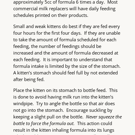
approximately 5cc of formula 6 times a day. Most
commercial milk replacers will have daily feeding
schedules printed on their products.
Small and weak kittens do best if they are fed every
four hours for the first four days. If they are unable
to take the amount of formula scheduled for each
feeding, the number of feedings should be
increased and the amount of formula decreased at
each feeding. It is important to understand that
formula intake is limited by the size of the stomach.
A kitten’s stomach should feel full by not extended
after being fed.
Place the kitten on its stomach to bottle feed. This
is done to avoid having milk run into the kitten’s
windpipe. Try to angle the bottle so that air does
not go into the stomach. Encourage suckling by
keeping a slight pull on the bottle.
Never squeeze the
bottle to force the formula out.
This action could
result in the kitten inhaling formula into its lungs