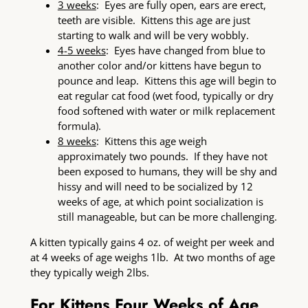
3 weeks
: Eyes are fully open, ears are erect,
teeth are visible. Kittens this age are just
starting to walk and will be very wobbly.
4-5 weeks
: Eyes have changed from blue to
another color and/or kittens have begun to
pounce and leap. Kittens this age will begin to
eat regular cat food (wet food, typically or dry
food softened with water or milk replacement
formula).
8 weeks
: Kittens this age weigh
approximately two pounds. If they have not
been exposed to humans, they will be shy and
hissy and will need to be socialized by 12
weeks of age, at which point socialization is
still manageable, but can be more challenging.
A kitten typically gains 4 oz. of weight per week and
at 4 weeks of age weighs 1lb. At two months of age
they typically weigh 2lbs.
For Kittens Four Weeks of Age