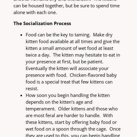
can be housed together, but be sure to spend time
alone with each one.
The Socialization Process
Food can be the key to taming. Make dry
kitten food available at all times and give the
kitten a small amount of wet food at least
twice a day. The kitten may hesitate to eat in
your presence at first, but be patient.
Eventually the kitten will associate your
presence with food. Chicken-flavored baby
food is a special treat that few kittens can
resist.
How soon you begin handling the kitten
depends on the kitten’s age and
temperament. Older kittens and those who
are most feral are harder to handle. With
these kittens, start by offering baby food or
wet food on a spoon through the cage. Once
they are used to this, you can begin handling