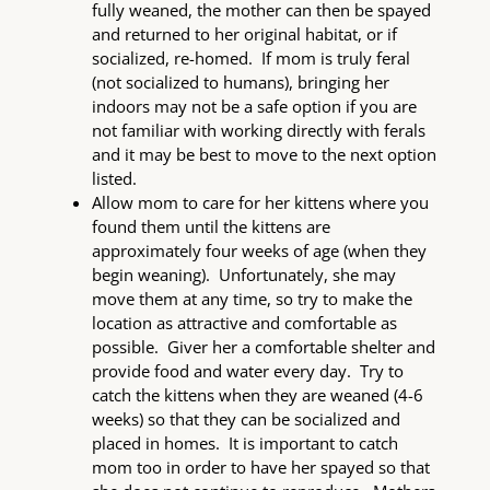
fully weaned, the mother can then be spayed
and returned to her original habitat, or if
socialized, re-homed. If mom is truly feral
(not socialized to humans), bringing her
indoors may not be a safe option if you are
not familiar with working directly with ferals
and it may be best to move to the next option
listed.
Allow mom to care for her kittens where you
found them until the kittens are
approximately four weeks of age (when they
begin weaning). Unfortunately, she may
move them at any time, so try to make the
location as attractive and comfortable as
possible. Giver her a comfortable shelter and
provide food and water every day. Try to
catch the kittens when they are weaned (4-6
weeks) so that they can be socialized and
placed in homes. It is important to catch
mom too in order to have her spayed so that