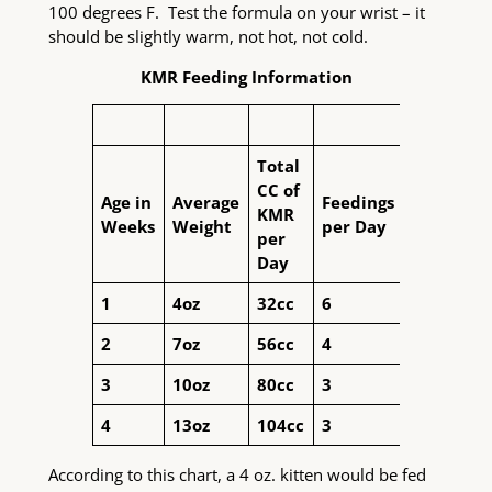
100 degrees F. Test the formula on your wrist – it
should be slightly warm, not hot, not cold.
KMR Feeding Information
Total
CC of
Age in
Average
Feedings
KMR
Weeks
Weight
per Day
per
Day
1
4oz
32cc
6
2
7oz
56cc
4
3
10oz
80cc
3
4
13oz
104cc
3
According to this chart, a 4 oz. kitten would be fed