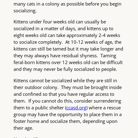
many cats in a colony as possible before you begin
socializing.
Kittens under four weeks old can usually be
socialized in a matter of days, and kittens up to
eight weeks old can take approximately 2-4 weeks
to socialize completely. At 10-12 weeks of age, the
kittens can still be tamed but it may take longer and
they may always have residual shyness. Taming
feral-born kittens over 12 weeks old can be difficult
and they may never be fully socialized to people.
Kittens cannot be socialized while they are still in
their outdoor colony. They must be brought inside
and confined so that you have regular access to
them. If you cannot do this, consider surrendering
them to a public shelter (
ccasd.org
) where a rescue
group may have the opportunity to place them in a
foster home and socialize them, depending upon
their age.