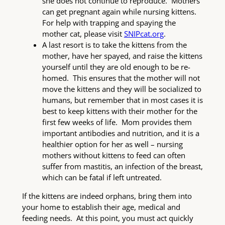
she does not continue to reproduce. Mothers
can get pregnant again while nursing kittens.
For help with trapping and spaying the
mother cat, please visit
SNIPcat.org
.
A last resort is to take the kittens from the
mother, have her spayed, and raise the kittens
yourself until they are old enough to be re-
homed. This ensures that the mother will not
move the kittens and they will be socialized to
humans, but remember that in most cases it is
best to keep kittens with their mother for the
first few weeks of life. Mom provides them
important antibodies and nutrition, and it is a
healthier option for her as well – nursing
mothers without kittens to feed can often
suffer from mastitis, an infection of the breast,
which can be fatal if left untreated.
If the kittens are indeed orphans, bring them into
your home to establish their age, medical and
feeding needs. At this point, you must act quickly