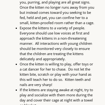
you, purring, and playing are all great signs.
Once the kitten no longer runs away from you
but instead comes toward you seeking to be
fed, held and pet, you can confine her to a
small, kitten-proofed room rather than a cage.
Expose the kittens to a variety of people.
Everyone should use low voices at first and
approach the kittens in a non-threatening
manner. All interactions with young children
should be monitored very closely to ensure
that the children are treating the kittens
delicately and appropriately.
Once the kitten is willing to play, offer toys or
a cat dancer for her to chase. Do not let the
kitten bite, scratch or play with your hand as
this will teach her to do so. Kitten teeth and
nails are very sharp!
If the kittens are staying awake at night, try to
play and socialize with them more during the
day and cover their cage at night with a towel