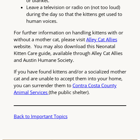
or blanket.
Leave a television or radio on (not too loud)
during the day so that the kittens get used to
human voices.
For further information on handling kittens with or
without a mother cat, please visit
Alley Cat Allies
website. You may also download this Neonatal
Kitten Care guide, available through Alley Cat Allies
and Austin Humane Society.
If you have found kittens and/or a socialized mother
cat and are unable to accept them into your home,
you can surrender them to
Contra Costa County
Animal Services
(the public shelter).
Back to Important Topics