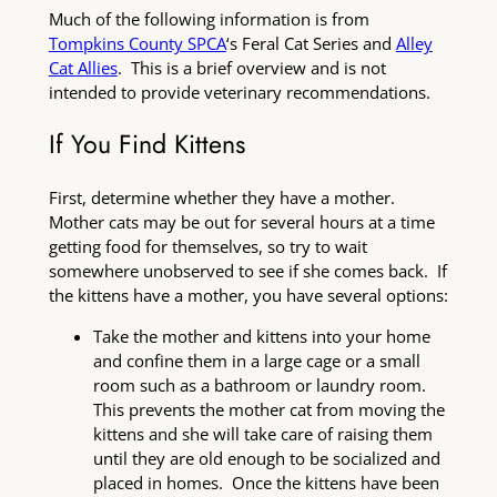
Much of the following information is from
Tompkins County SPCA
‘s Feral Cat Series and
Alley
Cat Allies
. This is a brief overview and is not
intended to provide veterinary recommendations.
If You Find Kittens
First, determine whether they have a mother.
Mother cats may be out for several hours at a time
getting food for themselves, so try to wait
somewhere unobserved to see if she comes back. If
the kittens have a mother, you have several options:
Take the mother and kittens into your home
and confine them in a large cage or a small
room such as a bathroom or laundry room.
This prevents the mother cat from moving the
kittens and she will take care of raising them
until they are old enough to be socialized and
placed in homes. Once the kittens have been