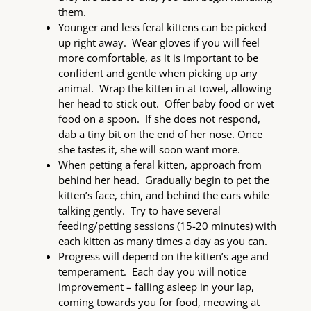
them.
Younger and less feral kittens can be picked
up right away. Wear gloves if you will feel
more comfortable, as it is important to be
confident and gentle when picking up any
animal. Wrap the kitten in at towel, allowing
her head to stick out. Offer baby food or wet
food on a spoon. If she does not respond,
dab a tiny bit on the end of her nose. Once
she tastes it, she will soon want more.
When petting a feral kitten, approach from
behind her head. Gradually begin to pet the
kitten’s face, chin, and behind the ears while
talking gently. Try to have several
feeding/petting sessions (15-20 minutes) with
each kitten as many times a day as you can.
Progress will depend on the kitten’s age and
temperament. Each day you will notice
improvement – falling asleep in your lap,
coming towards you for food, meowing at