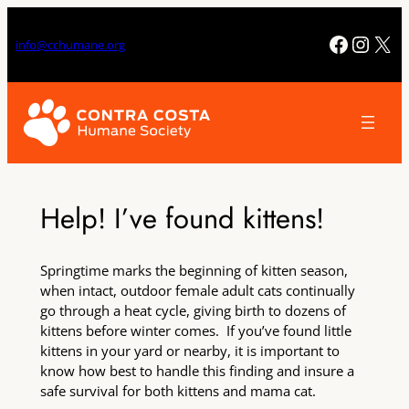
Skip
to
Facebo
Insta
X
info@cchumane.org
content
Help! I’ve found kittens!
Springtime marks the beginning of kitten season,
when intact, outdoor female adult cats continually
go through a heat cycle, giving birth to dozens of
kittens before winter comes. If you’ve found little
kittens in your yard or nearby, it is important to
know how best to handle this finding and insure a
safe survival for both kittens and mama cat.