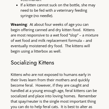
If a kitten cannot suck on the bottle, she may
need to be fed with a veterinary feeding
syringe (no needle).
Weaning
: At about four weeks of age you can
begin offering canned and dry kitten food. Kittens
are most responsive to a wet food “slop” – a mixture
of wet food and milk replacement formula – and
eventually moistened dry food. The kittens will
begin using a litterbox as well.
Socializing Kittens
Kittens who are not exposed to humans early in
their lives learn from their mothers and quickly
become feral. However, if they are caught and
handled at a young enough age, feral kittens can be
socialized and place into loving homes. Remember
that spay/neuter is the single most important thing
you can do to help feral cats. It is best to alter as