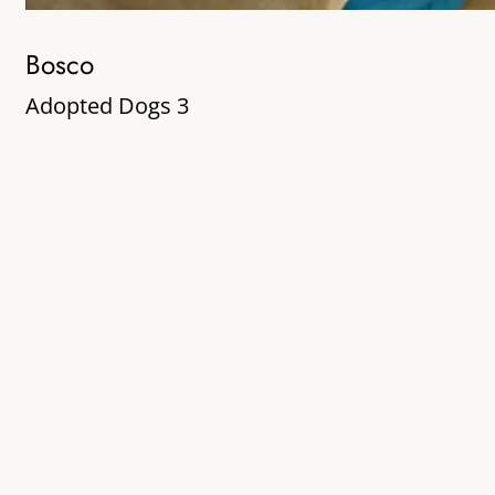
Bosco
Adopted Dogs 3