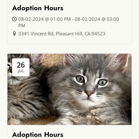
Adoption Hours
08-02-2024 @ 01:00 PM - 08-02-2024 @ 03:00
PM
3341 Vincent Rd, Pleasant Hill, CA 94523
26
JUL
Adoption Hours