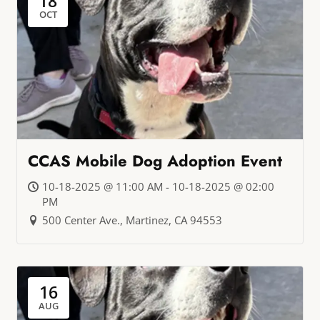
18
OCT
CCAS Mobile Dog Adoption Event
10-18-2025 @ 11:00 AM - 10-18-2025 @ 02:00
PM
500 Center Ave., Martinez, CA 94553
16
AUG