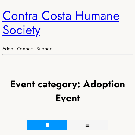
Contra Costa Humane
Society
Adopt. Connect. Support.
Event category:
Adoption
Event