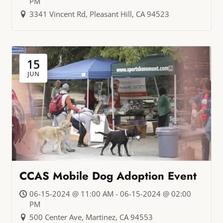
PM
3341 Vincent Rd, Pleasant Hill, CA 94523
15
JUN
CCAS Mobile Dog Adoption Event
06-15-2024 @ 11:00 AM - 06-15-2024 @ 02:00
PM
500 Center Ave, Martinez, CA 94553