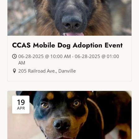
CCAS Mobile Dog Adoption Event
06-28-2025 @ 10:00 AM - 06-28-2025 @ 01:00
AM
205 Railroad Ave., Danville
19
APR