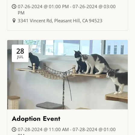
07-26-2024 @ 01:00 PM - 07-26-2024 @ 03:00
PM
3341 Vincent Rd, Pleasant Hill, CA 94523
28
JUL
Adoption Event
07-28-2024 @ 11:00 AM - 07-28-2024 @ 01:00