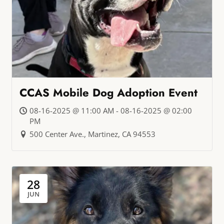
CCAS Mobile Dog Adoption Event
08-16-2025 @ 11:00 AM - 08-16-2025 @ 02:00
PM
500 Center Ave., Martinez, CA 94553
28
JUN