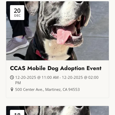
20
DEC
CCAS Mobile Dog Adoption Event
12-20-2025 @ 11:00 AM - 12-20-2025 @ 02:00
PM
500 Center Ave., Martinez, CA 94553