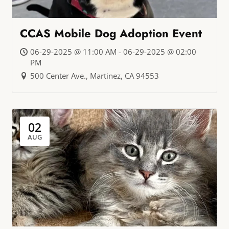
CCAS Mobile Dog Adoption Event
06-29-2025 @ 11:00 AM - 06-29-2025 @ 02:00
PM
500 Center Ave., Martinez, CA 94553
02
AUG