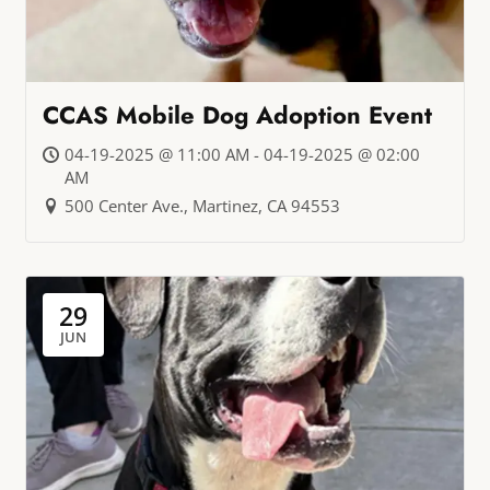
CCAS Mobile Dog Adoption Event
04-19-2025 @ 11:00 AM - 04-19-2025 @ 02:00
AM
500 Center Ave., Martinez, CA 94553
29
JUN